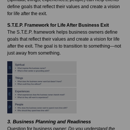
define goals that reflect their values and create a vision
for life after the exit.
S.T.E.P. Framework for Life After Business Exit
The S.T.E.P. framework helps business owners define
goals that reflect their values and create a vision for life
after the exit. The goal is to transition to something—not
just away from something.
3.
Business Planning and Readiness
Question for business owner
:
Do you understand the