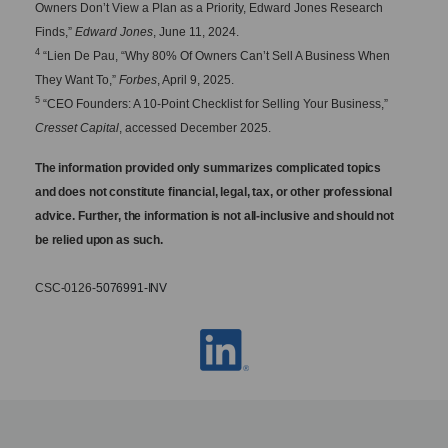
Owners Don’t View a Plan as a Priority, Edward Jones Research
Finds,”
Edward Jones
, June 11, 2024.
4
“Lien De Pau, “Why 80% Of Owners Can’t Sell A Business When
They Want To,”
Forbes
, April 9, 2025.
5
“CEO Founders: A 10-Point Checklist for Selling Your Business,”
Cresset Capital
, accessed December 2025.
The information provided only summarizes complicated topics
and does not constitute financial, legal, tax, or other professional
advice. Further, the information is not all-inclusive and should not
be relied upon as such.
CSC-0126-
5076991-
INV