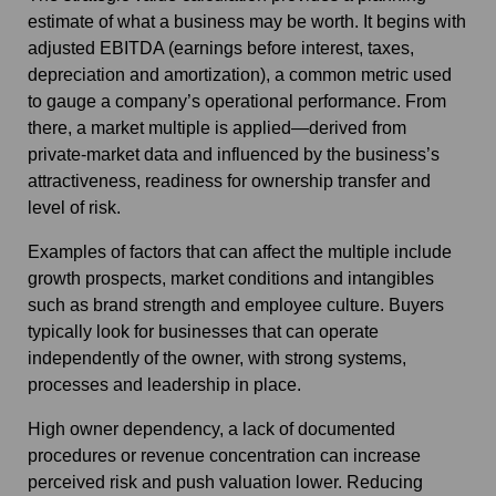
estimate of what a business may be worth. It begins with
adjusted EBITDA (earnings before interest, taxes,
depreciation and amortization), a common metric used
to gauge a company’s operational performance. From
there, a market multiple is applied—derived from
private‑market data and influenced by the business’s
attractiveness, readiness for ownership transfer and
level of risk.
Examples of factors that can affect the multiple include
growth prospects, market conditions and intangibles
such as brand strength and employee culture. Buyers
typically look for businesses that can operate
independently of the owner, with strong systems,
processes and leadership in place.
High owner dependency, a lack of documented
procedures or revenue concentration can increase
perceived risk and push valuation lower. Reducing