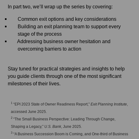
In part two, we’ll wrap up the series by covering:
Common exit options and key considerations
Building an exit planning team to support every
stage of the process
Addressing business owner hesitation and
overcoming barriers to action
Stay tuned for practical strategies and insights to help
you guide clients through one of the most significant
milestones of their lives.
1
“EPI 2023 State of Owner Readiness Report,”
Exit Planning Institute
,
accessed June 2025.
2
“The Small Business Perspective: Leading Through Change,
Shaping a Legacy,”
U.S. Bank
, June 2025.
3
“A Business Succession Boom is Coming, and One-third of Business