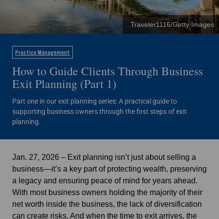
Traveler1116/Getty Images
Practice Management
How to Guide Clients Through Business
Exit Planning (Part 1)
Part one in our exit planning series: A practical guide to
supporting business owners through the first steps of exit
planning.
Jan. 27, 2026 – Exit planning isn’t just about selling a
business—
it’s a key part of protecting wealth, preserving
a legacy and ensuring peace of mind for years ahead.
With most business owners holding the majority of their
net worth inside the business, the lack of diversification
can create risks. And when the time to exit arrives, the