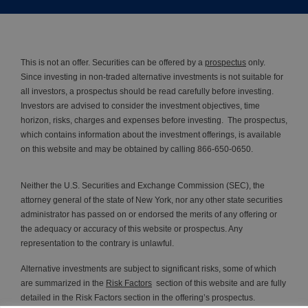
This is not an offer. Securities can be offered by a
prospectus
only.
Since investing in non-traded alternative investments is not suitable for
all investors, a prospectus should be read carefully before investing.
Investors are advised to consider the investment objectives, time
horizon, risks, charges and expenses before investing. The prospectus,
which contains information about the investment offerings, is available
on this website and may be obtained by calling 866-650-0650.
Neither the U.S. Securities and Exchange Commission (SEC), the
attorney general of the state of New York, nor any other state securities
administrator has passed on or endorsed the merits of any offering or
the adequacy or accuracy of this website or prospectus. Any
representation to the contrary is unlawful.
Alternative investments are subject to significant risks, some of which
are summarized in the
Risk Factors
section of this website and are fully
detailed in the Risk Factors section in the offering’s prospectus.