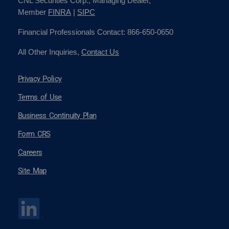
CNL Securities Corp., Managing Dealer,
Member
FINRA
|
SIPC
Financial Professionals Contact: 866-650-0650
All Other Inquiries,
Contact Us
Privacy Policy
Terms of Use
Business Continuity Plan
Form CRS
Careers
Site Map