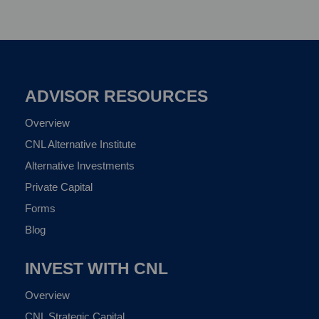
ADVISOR RESOURCES
Overview
CNL Alternative Institute
Alternative Investments
Private Capital
Forms
Blog
INVEST WITH CNL
Overview
CNL Strategic Capital