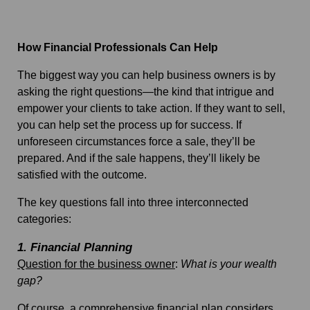
How Financial Professionals Can Help
The biggest way you can help business owners is by
asking the right questions—the kind that intrigue and
empower your clients to take action. If they want to sell,
you can help set the process up for success.
If
unforeseen circumstances force a sale, they’ll be
prepared. And if the sale happens, they’ll likely be
satisfied with the outcome.
The key questions fall into three interconnected
categories:
1. Financial Planning
Question for the business owner
:
What is your wealth
gap?
Of course, a comprehensive financial plan considers