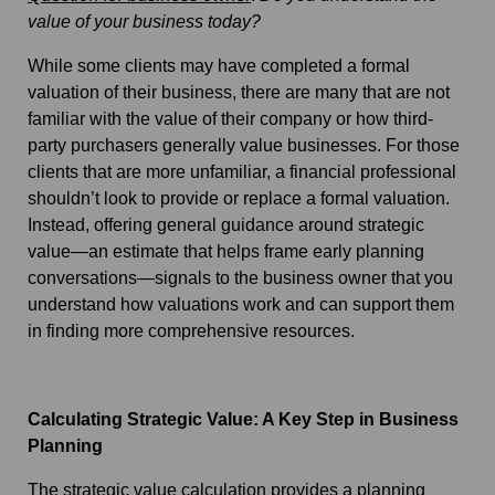
value of your business today?
While some clients may have completed a formal
valuation of their business, there are many that are not
familiar with the value of their company or how third-
party purchasers generally value businesses. For those
clients that are more unfamiliar, a financial professional
shouldn’t look to provide or replace a formal valuation.
Instead, offering general guidance around strategic
value—an estimate that helps frame early planning
conversations—signals to the business owner that you
understand how valuations work and can support them
in finding more comprehensive resources.
Calculating Strategic Value: A Key Step in Business
Planning
The strategic value calculation provides a planning