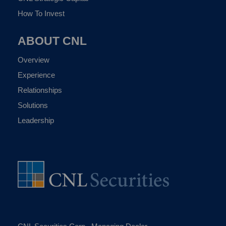
How To Invest
ABOUT CNL
Overview
Experience
Relationships
Solutions
Leadership