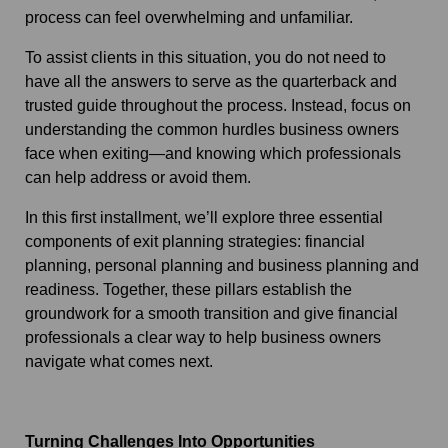
process can feel overwhelming and unfamiliar.
To assist clients in this situation, you do not need to
have all the answers to serve as the quarterback and
trusted guide throughout the process. Instead, focus on
understanding the common hurdles business owners
face when exiting—and knowing which professionals
can help address or avoid them.
In this first installment, we’ll explore three essential
components of exit planning strategies: financial
planning, personal planning and business planning and
readiness. Together, these pillars establish the
groundwork for a smooth transition and give financial
professionals a clear way to help business owners
navigate what comes next.
Turning Challenges Into Opportunities