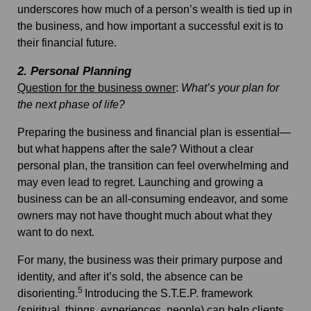
underscores how much of a person’s wealth is tied up in
the business, and how important a successful exit is to
their financial future.
2. Personal Planning
Question for the business owner
:
What’s your plan for
the next phase of life?
Preparing the business and financial plan is essential—
but what happens after the sale? Without a clear
personal plan, the transition can feel overwhelming and
may even lead to regret. Launching and growing a
business can be an all-consuming endeavor, and some
owners may not have thought much about what they
want to do next.
For many, the business was their primary purpose and
identity, and after it’s sold, the absence can be
5
disorienting.
Introducing the
S.T.E.P. framework
(spiritual, things, experiences, people) can help clients