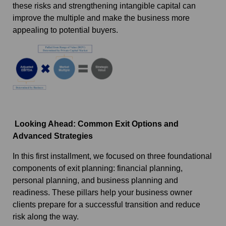
these risks and strengthening intangible capital can
improve the multiple and make the business more
appealing to potential buyers.
Looking Ahead: Common Exit Options and
Advanced Strategies
In this first installment, we focused on three foundational
components of exit planning: financial planning,
personal planning, and business planning and
readiness. These pillars help your business owner
clients prepare for a successful transition and reduce
risk along the way.