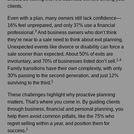
clients.
Even with a plan, many owners still lack confidence—
16% feel unprepared, and only 37% use a financial
3
professional.
And business owners who don’t think
they’re near to a sale need to think about exit planning.
Unexpected events like divorce or disability can force a
sale sooner than expected. About 50% of exits are
1,4
involuntary, and 70% of businesses listed don’t sell.
Family transitions have their own complexity, with only
30% passing to the second generation, and just 12%
1
surviving to the third.
These challenges highlight why proactive planning
matters. That’s where you come in. By guiding clients
through business, financial and personal planning, you
help them avoid common pitfalls, like the 75% who
regret selling within a year, and position them for
1
success.