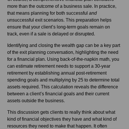
more than the outcome of a business sale. In practice,
that means planning for both successful
and
unsuccessful exit scenarios. This preparation helps
ensure that your client’s long‑term goals remain on
track, even if a sale is delayed or disrupted.
Identifying and closing the wealth gap can be a key part
of the exit planning conversation, highlighting the need
for a financial plan. Using back-of-the-napkin math, you
can estimate retirement needs to support a 30-year
retirement by establishing annual post-retirement
spending goals and multiplying by 25 to determine total
assets required.
This calculation reveals the difference
between a client’s financial goals and their current
assets outside the business.
This discussion gets clients to really think about what
kind of financial objectives they have and what kind of
resources they need to make that happen. It often