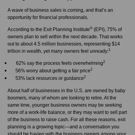
A wave of business sales is coming, and that’s an
opportunity for financial professionals.
®
According to the Exit Planning Institute
(EPI),
75% of
owners plan to sell within the next decade. That works
out to about 4.5 million businesses, representing $14
1
trillion in wealth, yet many owners feel unready:
2
62% say the process feels overwhelming
2
56% worry about getting a fair price
2
53% lack resources or guidance
About half of businesses in the U.S. are owned by baby
boomers, many of whom are looking to retire. At the
same time, younger business owners may be seeking
more of a work-life balance, or they may want to sell part
of the business to raise cash. For all these reasons, exit
planning is a growing topic—and a conversation you
should be having with the business owners among your