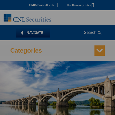
FINRA BrokerCheck
Our Company Sites
Search
Categories