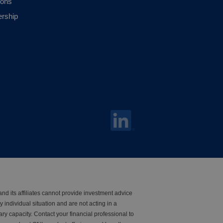
ions
ership
nd its affiliates cannot provide investment advice
y individual situation and are not acting in a
iary capacity. Contact your financial professional to