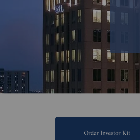
Order Investor Kit