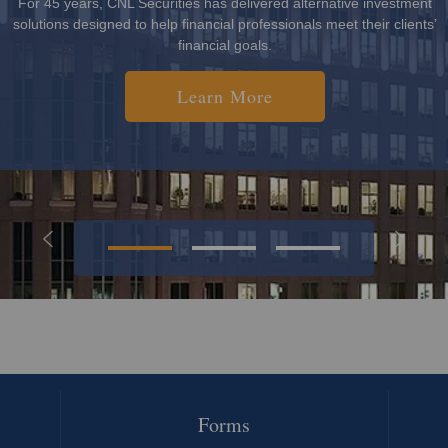
investors and seeks to provide returns outside of the publicly traded
markets.
Learn More
Forms