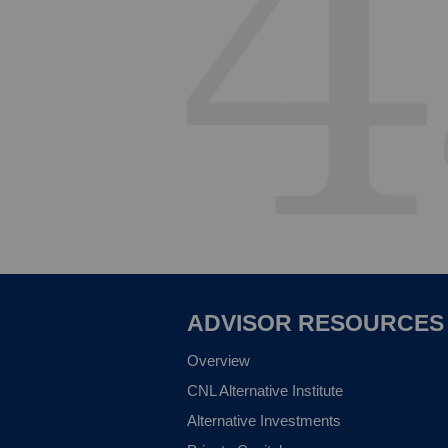
ADVISOR RESOURCES
Overview
CNL Alternative Institute
Alternative Investments