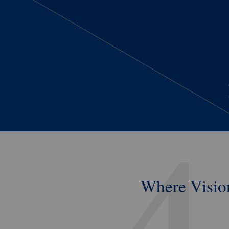
Where
Visio