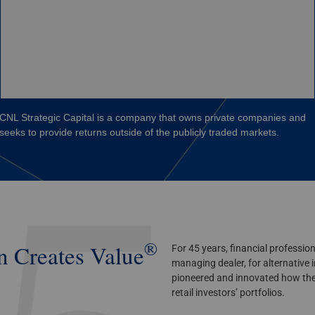
CNL Strategic Capital is a company that owns private companies and
seeks to provide returns outside of the publicly traded markets.
®
n
Creates Value
For 45 years, financial professio
managing dealer, for alternative
pioneered and innovated how the
retail investors’ portfolios.