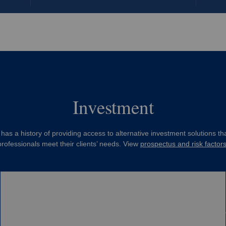
Investment
has a history of providing access to alternative investment solutions tha
professionals meet their clients’ needs. View
prospectus and risk factor