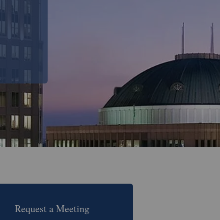
Request a Meeting