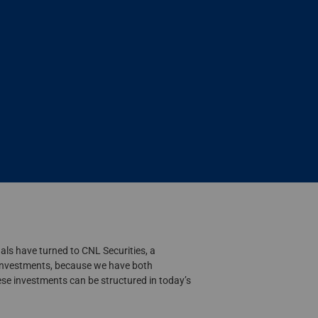
nals have turned to CNL Securities, a
 investments, because we have both
se investments can be structured in today’s