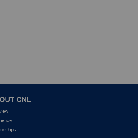
OUT CNL
view
rience
ionships