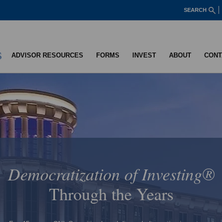
SEARCH
ADVISOR RESOURCES
FORMS
INVEST
ABOUT
CONT
CNL Strategic Capital
CNL Strategic Capital is a company that owns private companies,
providing access to a unique private equity strategy for individual