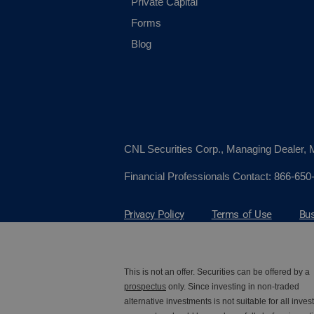
Private Capital
Forms
Blog
CNL Securities Corp., Managing Dealer
Financial Professionals Contact:
866-650
Privacy Policy
Terms of Use
Bus
This is not an offer. Securities can be offered by a
prospectus
only. Since investing in non-traded
alternative investments is not suitable for all invest