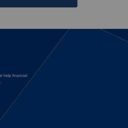
t help financial
s
.