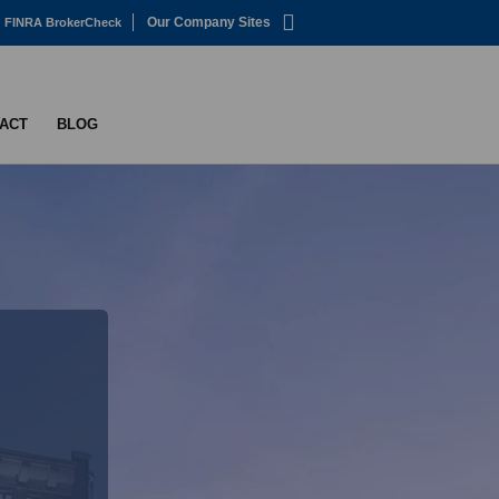
Our Company Sites
FINRA BrokerCheck
ACT
BLOG