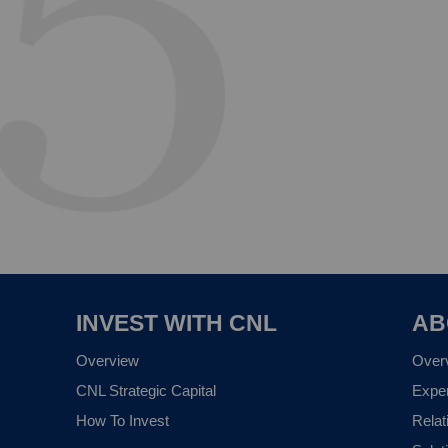
INVEST WITH CNL
AB
Overview
Over
CNL Strategic Capital
Expe
How To Invest
Relat