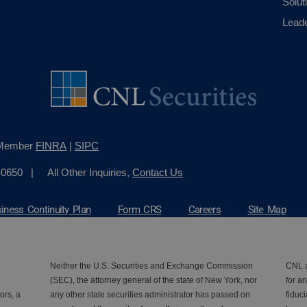
Solut
Lead
, Member
FINRA
|
SIPC
-0650
| All Other Inquiries,
Contact Us
iness Continuity Plan
Form CRS
Careers
Site Map
Neither the U.S. Securities and Exchange Commission
CNL a
(SEC), the attorney general of the state of New York, nor
for an
ors, a
any other state securities administrator has passed on
fiduc