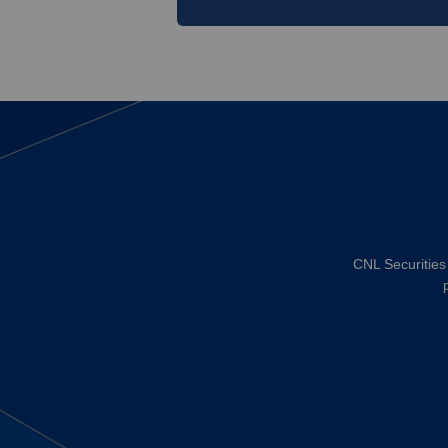
CNL Securities 