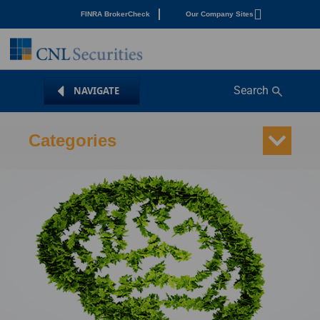
FINRA BrokerCheck
Our Company Sites
Search
Categories