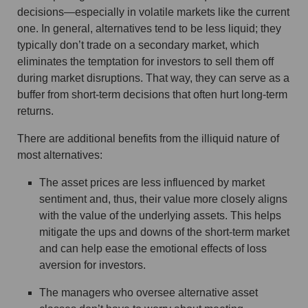
decisions—especially in volatile markets like the current
one. In general, alternatives tend to be less liquid; they
typically don’t trade on a secondary market, which
eliminates the temptation for investors to sell them off
during market disruptions. That way, they can serve as a
buffer from short-term decisions that often hurt long-term
returns.
There are additional benefits from the illiquid nature of
most alternatives:
The asset prices are less influenced by market
sentiment and, thus, their value more closely aligns
with the value of the underlying assets. This helps
mitigate the ups and downs of the short-term market
and can help ease the emotional effects of loss
aversion for investors.
The managers who oversee alternative asset