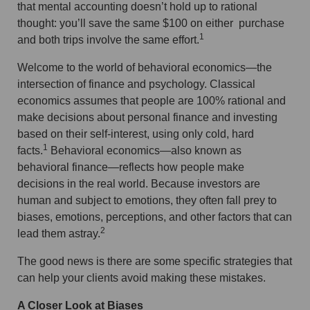
that mental accounting doesn’t hold up to rational
thought: you’ll save the same $100 on either purchase
1
and both trips involve the same effort.
Welcome to the world of behavioral economics—the
intersection of finance and psychology. Classical
economics assumes that people are 100% rational and
make decisions about personal finance and investing
based on their self-interest, using only cold, hard
1
facts.
Behavioral economics—also known as
behavioral finance—reflects how people make
decisions in the real world. Because investors are
human and subject to emotions, they often fall prey to
biases, emotions, perceptions, and other factors that can
2
lead them astray.
The good news is there are some specific strategies that
can help your clients avoid making these mistakes.
A Closer Look at Biases