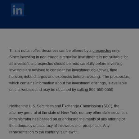
This is not an offer. Securities can be offered by a
prospectus
only.
Since investing in non-traded alternative investments is not suitable for
all investors, a prospectus should be read carefully before investing.
Investors are advised to consider the investment objectives, time
horizon, risks, charges and expenses before investing. The prospectus,
which contains information about the investment offerings, is available
on this website and may be obtained by calling 866-650-0650.
Neither the U.S. Securities and Exchange Commission (SEC), the
attorney general of the state of New York, nor any other state securities
administrator has passed on or endorsed the merits of any offering or
the adequacy or accuracy of this website or prospectus. Any
representation to the contrary is unlawful.