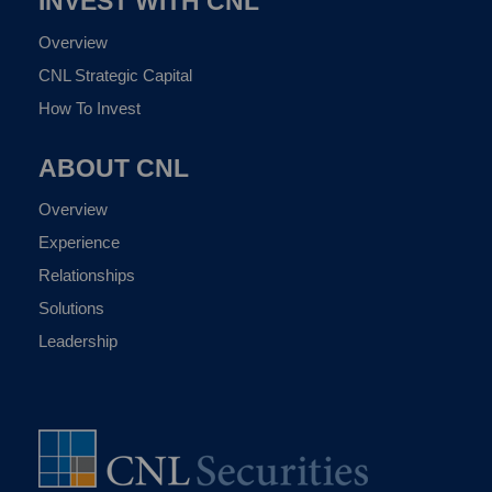
INVEST WITH CNL
Overview
CNL Strategic Capital
How To Invest
ABOUT CNL
Overview
Experience
Relationships
Solutions
Leadership