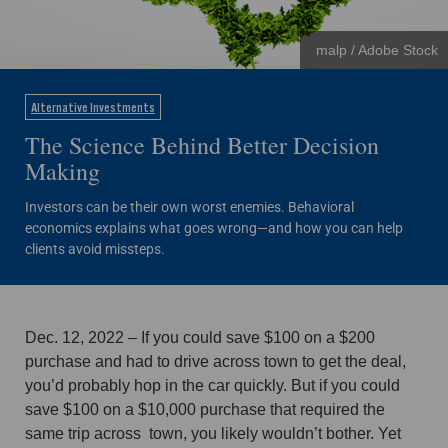
malp / Adobe Stock
Alternative Investments
The Science Behind Better Decision
Making
Investors can be their own worst enemies. Behavioral
economics explains what goes wrong—and how you can help
clients avoid missteps.
Dec. 12, 2022 – If you could save $100 on a $200
purchase and had to drive across town to get the deal,
you’d probably hop in the car quickly. But if you could
save $100 on a $10,000 purchase that required the
same trip across town, you likely wouldn’t bother. Yet