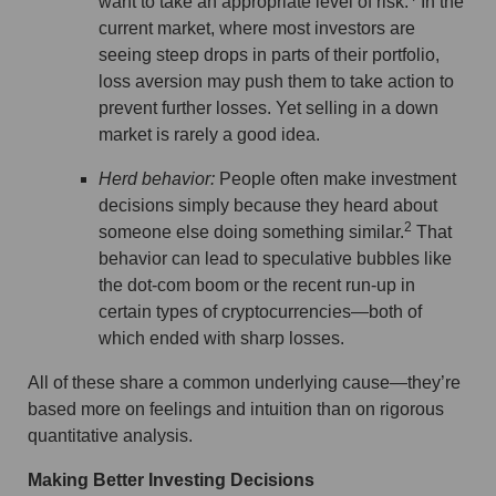
want to take an appropriate level of risk.
In the
current market, where most investors are
seeing steep drops in parts of their portfolio,
loss aversion may push them to take action to
prevent further losses. Yet selling in a down
market is rarely a good idea.
Herd behavior:
People often make investment
decisions simply because they heard about
2
someone else doing something similar.
That
behavior can lead to speculative bubbles like
the dot-com boom or the recent run-up in
certain types of cryptocurrencies—both of
which ended with sharp losses.
All of these share a common underlying cause—they’re
based more on feelings and intuition than on rigorous
quantitative analysis.
Making Better Investing Decisions