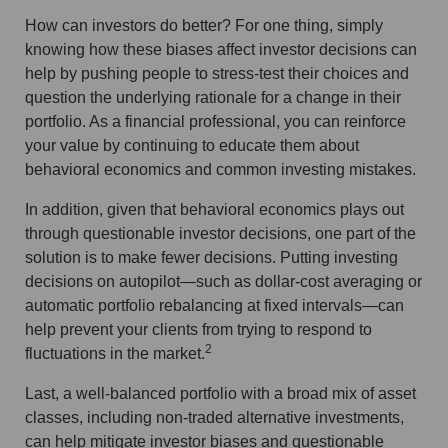
How can investors do better? For one thing, simply
knowing how these biases affect investor decisions can
help by pushing people to stress-test their choices and
question the underlying rationale for a change in their
portfolio. As a financial professional, you can reinforce
your value by continuing to educate them about
behavioral economics and common investing mistakes.
In addition, given that behavioral economics plays out
through questionable investor decisions, one part of the
solution is to make fewer decisions. Putting investing
decisions on autopilot—such as dollar-cost averaging or
automatic portfolio rebalancing at fixed intervals—can
help prevent your clients from trying to respond to
2
fluctuations in the market.
Last, a well-balanced portfolio with a broad mix of asset
classes, including non-traded alternative investments,
can help mitigate investor biases and questionable