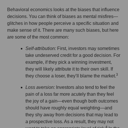
Behavioral economics looks at the biases that influence
decisions. You can think of biases as mental misfires—
glitches in how people perceive a specific situation and
make sense of it. There are many such biases, but here
are some of the most common:
Self-attribution:
First, investors may sometimes
take undeserved credit for a good decision. For
example, if they pick a winning investment,
they will likely attribute it to their own skill. If
3
they choose a loser, they’ll blame the market.
Loss aversion:
Investors also tend to feel the
pain of a loss far more acutely than they feel
the joy of a gain—even though both outcomes
should have roughly equal weighting—and
they shy away from decisions that may lead to
a prospective loss. As a result, they may not
4