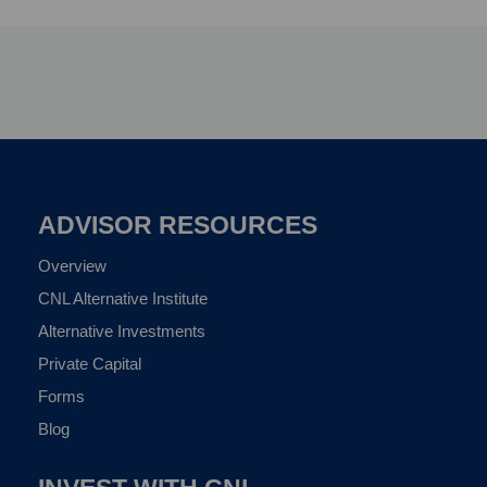
ADVISOR RESOURCES
Overview
CNL Alternative Institute
Alternative Investments
Private Capital
Forms
Blog