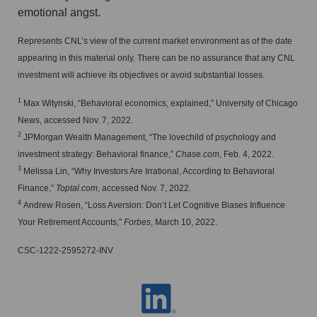
emotional angst.
Represents CNL’s view of the current market environment as of the date
appearing in this material only. There can be no assurance that any CNL
investment will achieve its objectives or avoid substantial losses.
1
Max Witynski, “Behavioral economics, explained,” University of Chicago
News, accessed Nov. 7, 2022.
2
JPMorgan Wealth Management, “The lovechild of psychology and
investment strategy: Behavioral finance,”
Chase.com
, Feb. 4, 2022.
3
Melissa Lin, “Why Investors Are Irrational, According to Behavioral
Finance,”
Toptal.com
, accessed Nov. 7, 2022.
4
Andrew Rosen, “Loss Aversion: Don’t Let Cognitive Biases Influence
Your Retirement Accounts,”
Forbes
, March 10, 2022.
CSC-1222-2595272-INV