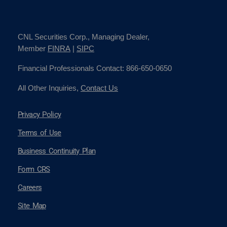
CNL Securities Corp., Managing Dealer,
Member
FINRA
|
SIPC
Financial Professionals Contact: 866-650-0650
All Other Inquiries,
Contact Us
Privacy Policy
Terms of Use
Business Continuity Plan
Form CRS
Careers
Site Map