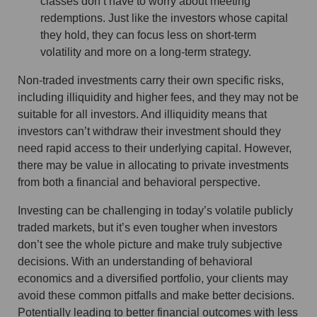
classes don’t have to worry about meeting
redemptions. Just like the investors whose capital
they hold, they can focus less on short-term
volatility and more on a long-term strategy.
Non-traded investments carry their own specific risks,
including illiquidity and higher fees, and they may not be
suitable for all investors. And illiquidity means that
investors can’t withdraw their investment should they
need rapid access to their underlying capital. However,
there may be value in allocating to private investments
from both a financial and behavioral perspective.
Investing can be challenging in today’s volatile publicly
traded markets, but it’s even tougher when investors
don’t see the whole picture and make truly subjective
decisions. With an understanding of behavioral
economics and a diversified portfolio, your clients may
avoid these common pitfalls and make better decisions.
Potentially leading to better financial outcomes with less