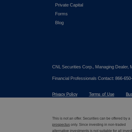
Private Capital
Forms
Blog
CNL Securities Corp., Managing Dealer
Financial Professionals Contact:
866-650
Privacy Policy
Terms of Use
Bus
This is not an offer. Securities can be offered by a
prospectus
only. Since investing in non-traded
alternative investments is not suitable for all invest