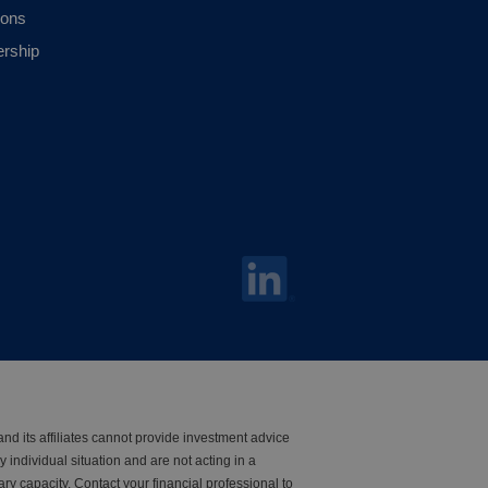
ions
ership
nd its affiliates cannot provide investment advice
y individual situation and are not acting in a
iary capacity. Contact your financial professional to