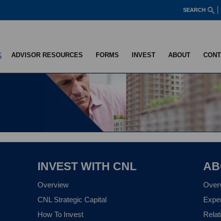
SEARCH
ADVISOR RESOURCES
FORMS
INVEST
ABOUT
CONT
INVEST WITH CNL
AB
Overview
Over
CNL Strategic Capital
Expe
How To Invest
Relat