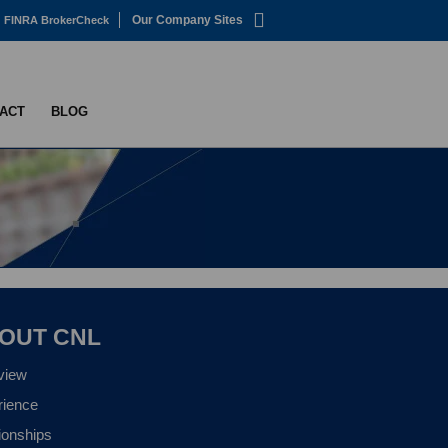
Our Company Sites
FINRA BrokerCheck
ACT
BLOG
OUT CNL
view
rience
ionships