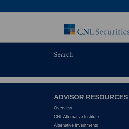
Search
ADVISOR RESOURCES
Overview
CNL Alternative Institute
Alternative Investments