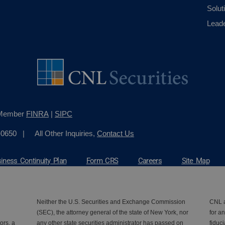
Solut
Lead
, Member
FINRA
|
SIPC
-0650
| All Other Inquiries,
Contact Us
iness Continuity Plan
Form CRS
Careers
Site Map
Neither the U.S. Securities and Exchange Commission
CNL a
(SEC), the attorney general of the state of New York, nor
for an
ors, a
any other state securities administrator has passed on
fiduc