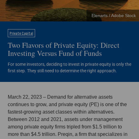
Elenarts / Adobe Stock
Private Capital
Two Flavors of Private Equity: Direct
Investing Versus Fund of Funds
For some investors, deciding to invest in private equity is only the
first step. They still need to determine the right approach.
March 22, 2023 – Demand for alternative assets
continues to grow, and private equity (PE) is one of the
fastest-growing asset classes within alternatives.
Between 2012 and 2021, assets under management
among private equity firms tripled from $1.5 trillion to
more than $4.5 trillion. Preqin, a firm that specializes in