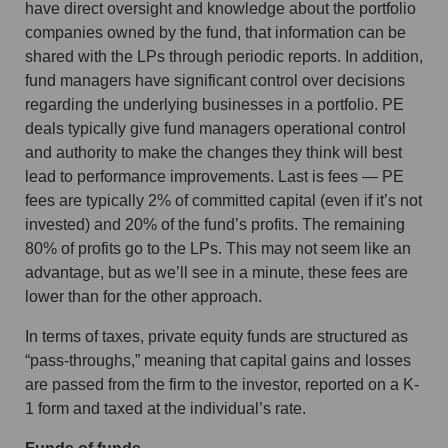
have direct oversight and knowledge about the portfolio
companies owned by the fund, that information can be
shared with the LPs through periodic reports. In addition,
fund managers have significant control over decisions
regarding the underlying businesses in a portfolio. PE
deals typically give fund managers operational control
and authority to make the changes they think will best
lead to performance improvements. Last is fees — PE
fees are typically 2% of committed capital (even if it’s not
invested) and 20% of the fund’s profits. The remaining
80% of profits go to the LPs. This may not seem like an
advantage, but as we’ll see in a minute, these fees are
lower than for the other approach.
In terms of taxes, private equity funds are structured as
“pass-throughs,” meaning that capital gains and losses
are passed from the firm to the investor, reported on a K-
1 form and taxed at the individual’s rate.