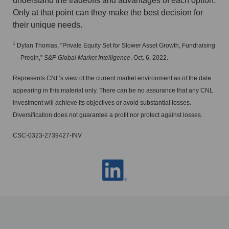
understand the tradeoffs and advantages of each option.
Only at that point can they make the best decision for
their unique needs.
1
Dylan Thomas, “Private Equity Set for Slower Asset Growth, Fundraising
— Preqin,”
S&P Global Market Intelligence
, Oct. 6, 2022.
Represents CNL’s view of the current market environment as of the date
appearing in this material only. There can be no assurance that any CNL
investment will achieve its objectives or avoid substantial losses.
Diversification does not guarantee a profit nor protect against losses.
CSC-0323-2739427-INV