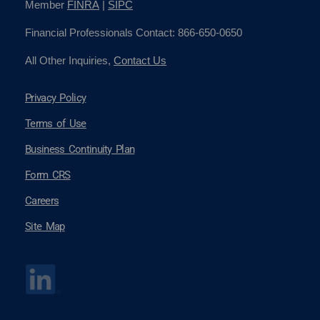
Member
FINRA
|
SIPC
Financial Professionals Contact: 866-650-0650
All Other Inquiries,
Contact Us
Privacy Policy
Terms of Use
Business Continuity Plan
Form CRS
Careers
Site Map