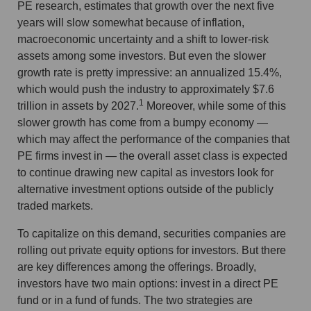
PE research, estimates that growth over the next five
years will slow somewhat because of inflation,
macroeconomic uncertainty and a shift to lower-risk
assets among some investors. But even the slower
growth rate is pretty impressive: an annualized 15.4%,
which would push the industry to approximately $7.6
1
trillion in assets by 2027.
Moreover, while some of this
slower growth has come from a bumpy economy —
which may affect the performance of the companies that
PE firms invest in — the overall asset class is expected
to continue drawing new capital as investors look for
alternative investment options outside of the publicly
traded markets.
To capitalize on this demand, securities companies are
rolling out private equity options for investors. But there
are key differences among the offerings. Broadly,
investors have two main options: invest in a direct PE
fund or in a fund of funds. The two strategies are