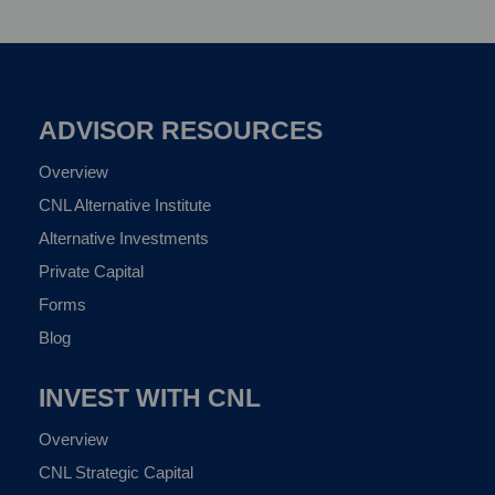
ADVISOR RESOURCES
Overview
CNL Alternative Institute
Alternative Investments
Private Capital
Forms
Blog
INVEST WITH CNL
Overview
CNL Strategic Capital