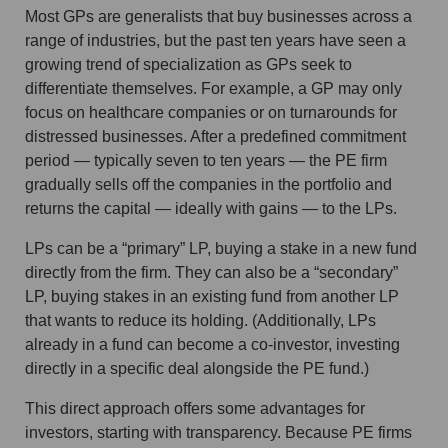
Most GPs are generalists that buy businesses across a
range of industries, but the past ten years have seen a
growing trend of specialization as GPs seek to
differentiate themselves. For example, a GP may only
focus on healthcare companies or on turnarounds for
distressed businesses. After a predefined commitment
period — typically seven to ten years — the PE firm
gradually sells off the companies in the portfolio and
returns the capital — ideally with gains — to the LPs.
LPs can be a “primary” LP, buying a stake in a new fund
directly from the firm. They can also be a “secondary”
LP, buying stakes in an existing fund from another LP
that wants to reduce its holding. (Additionally, LPs
already in a fund can become a co-investor, investing
directly in a specific deal alongside the PE fund.)
This direct approach offers some advantages for
investors, starting with transparency. Because PE firms