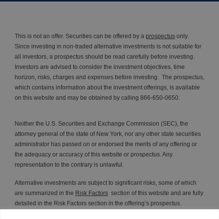
This is not an offer. Securities can be offered by a
prospectus
only.
Since investing in non-traded alternative investments is not suitable for
all investors, a prospectus should be read carefully before investing.
Investors are advised to consider the investment objectives, time
horizon, risks, charges and expenses before investing. The prospectus,
which contains information about the investment offerings, is available
on this website and may be obtained by calling 866-650-0650.
Neither the U.S. Securities and Exchange Commission (SEC), the
attorney general of the state of New York, nor any other state securities
administrator has passed on or endorsed the merits of any offering or
the adequacy or accuracy of this website or prospectus. Any
representation to the contrary is unlawful.
Alternative investments are subject to significant risks, some of which
are summarized in the
Risk Factors
section of this website and are fully
detailed in the Risk Factors section in the offering’s prospectus.
Investors should read and understand all of the risks and the entire