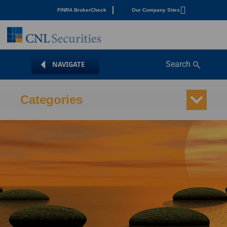
FINRA BrokerCheck
Our Company Sites
Search
Categories