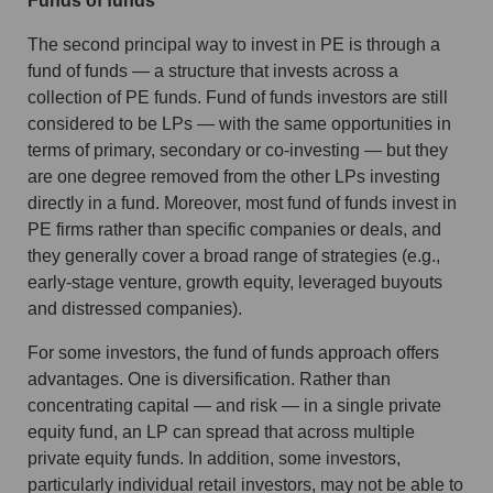
Funds of funds
The second principal way to invest in PE is through a
fund of funds — a structure that invests across a
collection of PE funds. Fund of funds investors are still
considered to be LPs — with the same opportunities in
terms of primary, secondary or co-investing — but they
are one degree removed from the other LPs investing
directly in a fund. Moreover, most fund of funds invest in
PE firms rather than specific companies or deals, and
they generally cover a broad range of strategies (e.g.,
early-stage venture, growth equity, leveraged buyouts
and distressed companies).
For some investors, the fund of funds approach offers
advantages. One is diversification. Rather than
concentrating capital — and risk — in a single private
equity fund, an LP can spread that across multiple
private equity funds. In addition, some investors,
particularly individual retail investors, may not be able to