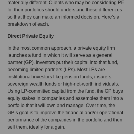
materially different. Clients who may be considering PE
for their portfolios should understand these differences
so that they can make an informed decision. Here’s a
breakdown of each.
Direct Private Equity
In the most common approach, a private equity firm
launches a fund in which it will serve as a general
partner (GP). Investors put their capital into that fund,
becoming limited partners (LPs). Most LPs are
institutional investors like pension funds, insurers,
sovereign wealth funds or high-net-worth individuals.
Using LP-committed capital from the fund, the GP buys
equity stakes in companies and assembles them into a
portfolio that it will own and manage. Over time, the
GP’s goal is to improve the financial and/or operational
performance of the companies in the portfolio and then
sell them, ideally for a gain.