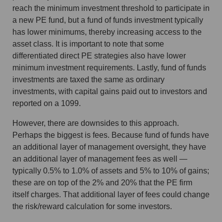
reach the minimum investment threshold to participate in
a new PE fund, but a fund of funds investment typically
has lower minimums, thereby increasing access to the
asset class. It is important to note that some
differentiated direct PE strategies also have lower
minimum investment requirements. Lastly, fund of funds
investments are taxed the same as ordinary
investments, with capital gains paid out to investors and
reported on a 1099.
However, there are downsides to this approach.
Perhaps the biggest is fees. Because fund of funds have
an additional layer of management oversight, they have
an additional layer of management fees as well —
typically 0.5% to 1.0% of assets and 5% to 10% of gains;
these are on top of the 2% and 20% that the PE firm
itself charges. That additional layer of fees could change
the risk/reward calculation for some investors.