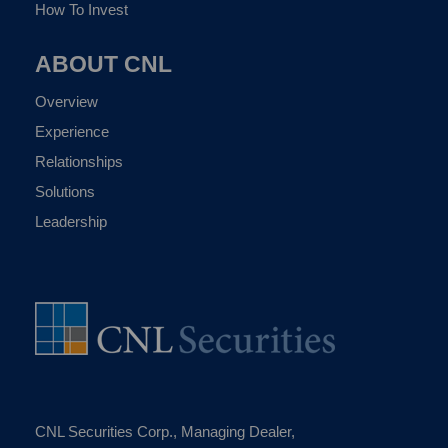
How To Invest
ABOUT CNL
Overview
Experience
Relationships
Solutions
Leadership
CNL Securities Corp., Managing Dealer,