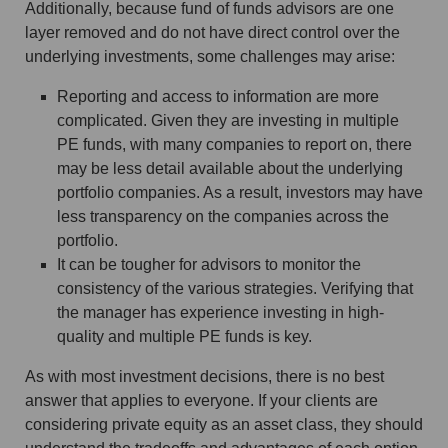
Additionally, because fund of funds advisors are one
layer removed and do not have direct control over the
underlying investments, some challenges may arise:
Reporting and access to information are more
complicated. Given they are investing in multiple
PE funds, with many companies to report on, there
may be less detail available about the underlying
portfolio companies. As a result, investors may have
less transparency on the companies across the
portfolio.
It can be tougher for advisors to monitor the
consistency of the various strategies. Verifying that
the manager has experience investing in high-
quality and multiple PE funds is key.
As with most investment decisions, there is no best
answer that applies to everyone. If your clients are
considering private equity as an asset class, they should