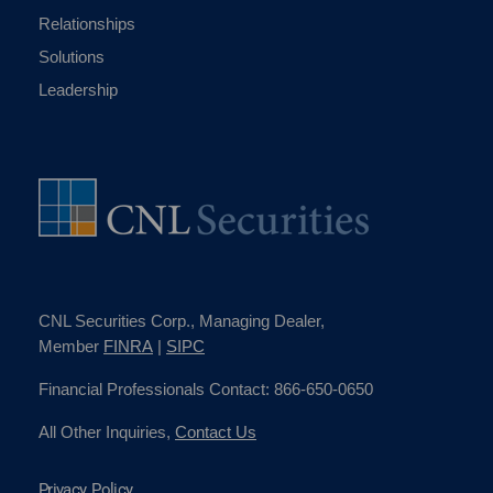
Relationships
Solutions
Leadership
CNL Securities Corp., Managing Dealer,
Member
FINRA
|
SIPC
Financial Professionals Contact: 866-650-0650
All Other Inquiries,
Contact Us
Privacy Policy