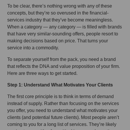
To be clear, there’s nothing wrong with any of these
concepts, but they’re so overused in the financial-
services industry that they’ve become meaningless.
When a category — any category — is filled with brands
that have very similar-sounding offers, people resort to
making decisions based on price. That turns your
service into a commodity.
To separate yourself from the pack, you need a brand
that reflects the DNA and value proposition of your firm.
Here are three ways to get started.
Step 1: Understand What Motivates Your Clients
The first core principle is to think in terms of demand
instead of supply. Rather than focusing on the services
you offer, you need to understand what motivates your
clients (and potential future clients). Most people aren’t
coming to you for a long list of services. They’re likely