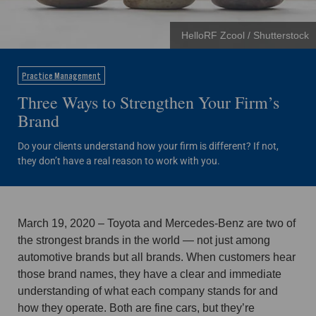
HelloRF Zcool / Shutterstock
Practice Management
Three Ways to Strengthen Your Firm’s
Brand
Do your clients understand how your firm is different? If not,
they don’t have a real reason to work with you.
March 19, 2020 – Toyota and Mercedes-Benz are two of
the strongest brands in the world — not just among
automotive brands but all brands. When customers hear
those brand names, they have a clear and immediate
understanding of what each company stands for and
how they operate. Both are fine cars, but they’re