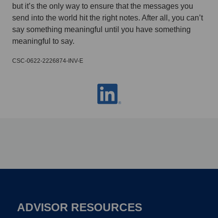
but it’s the only way to ensure that the messages you
send into the world hit the right notes. After all, you can’t
say something meaningful until you have something
meaningful to say.
CSC-0622-2226874-INV-E
ADVISOR RESOURCES