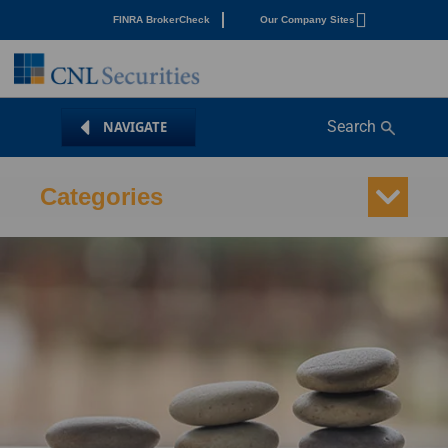
FINRA BrokerCheck
Our Company Sites
Search
Categories