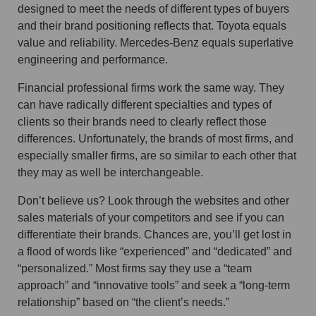
designed to meet the needs of different types of buyers
and their brand positioning reflects that. Toyota equals
value and reliability. Mercedes-Benz equals superlative
engineering and performance.
Financial professional firms work the same way. They
can have radically different specialties and types of
clients so their brands need to clearly reflect those
differences. Unfortunately, the brands of most firms, and
especially smaller firms, are so similar to each other that
they may as well be interchangeable.
Don’t believe us? Look through the websites and other
sales materials of your competitors and see if you can
differentiate their brands. Chances are, you’ll get lost in
a flood of words like “experienced” and “dedicated” and
“personalized.” Most firms say they use a “team
approach” and “innovative tools” and seek a “long-term
relationship” based on “the client’s needs.”