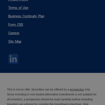
Terms of Use
Business Continuity Plan
Form CRS
Careers
Site Map
This is not an offer. Securities can be offered by a
prospectus
only.
Since investing in non-traded alternative investments is not suitable for
all investors, a prospectus should be read carefully before investing.
Investors are advised to consider the investment objectives, time