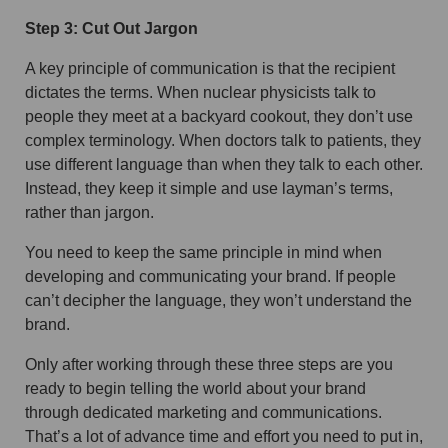
Step 3: Cut Out Jargon
A key principle of communication is that the recipient
dictates the terms. When nuclear physicists talk to
people they meet at a backyard cookout, they don’t use
complex terminology. When doctors talk to patients, they
use different language than when they talk to each other.
Instead, they keep it simple and use layman’s terms,
rather than jargon.
You need to keep the same principle in mind when
developing and communicating your brand. If people
can’t decipher the language, they won’t understand the
brand.
Only after working through these three steps are you
ready to begin telling the world about your brand
through dedicated marketing and communications.
That’s a lot of advance time and effort you need to put in,