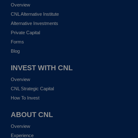
Overview
CNL Alternative Institute
Alternative Investments
Private Capital
Forms
Blog
INVEST WITH CNL
Overview
CNL Strategic Capital
How To Invest
ABOUT CNL
Overview
Experience