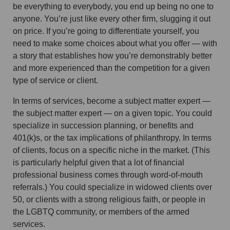
be everything to everybody, you end up being no one to
anyone. You’re just like every other firm, slugging it out
on price. If you’re going to differentiate yourself, you
need to make some choices about what you offer — with
a story that establishes how you’re demonstrably better
and more experienced than the competition for a given
type of service or client.
In terms of services, become a subject matter expert —
the subject matter expert — on a given topic. You could
specialize in succession planning, or benefits and
401(k)s, or the tax implications of philanthropy. In terms
of clients, focus on a specific niche in the market. (This
is particularly helpful given that a lot of financial
professional business comes through word-of-mouth
referrals.) You could specialize in widowed clients over
50, or clients with a strong religious faith, or people in
the LGBTQ community, or members of the armed
services.