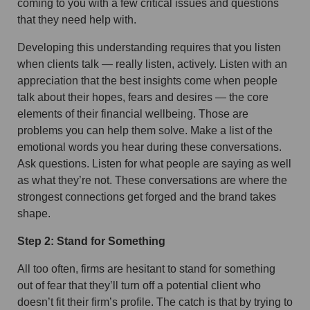
coming to you with a few critical issues and questions
that they need help with.
Developing this understanding requires that you listen
when clients talk — really listen, actively. Listen with an
appreciation that the best insights come when people
talk about their hopes, fears and desires — the core
elements of their financial wellbeing. Those are
problems you can help them solve. Make a list of the
emotional words you hear during these conversations.
Ask questions. Listen for what people are saying as well
as what they’re not. These conversations are where the
strongest connections get forged and the brand takes
shape.
Step 2: Stand for Something
All too often, firms are hesitant to stand for something
out of fear that they’ll turn off a potential client who
doesn’t fit their firm’s profile. The catch is that by trying to