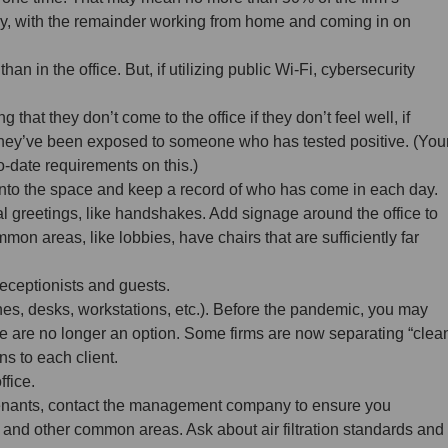
ay, with the remainder working from home and coming in on
an in the office. But, if utilizing public Wi-Fi, cybersecurity
that they don’t come to the office if they don’t feel well, if
if they’ve been exposed to someone who has tested positive. (You
to-date requirements on this.)
nto the space and keep a record of who has come in each day.
al greetings, like handshakes. Add signage around the office to
mon areas, like lobbies, have chairs that are sufficiently far
receptionists and guests.
s, desks, workstations, etc.). Before the pandemic, you may
e are no longer an option. Some firms are now separating “clea
s to each client.
ffice.
 tenants, contact the management company to ensure you
, and other common areas. Ask about air filtration standards and