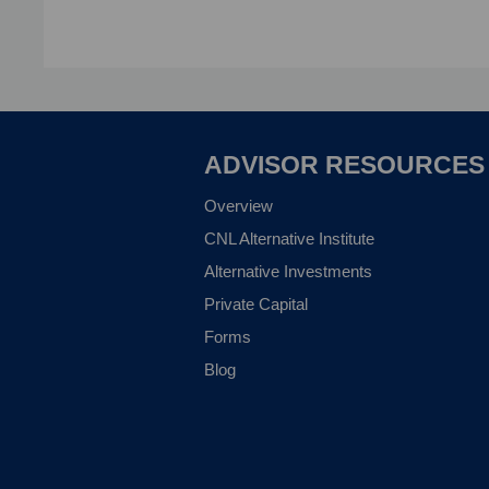
ADVISOR RESOURCES
Overview
CNL Alternative Institute
Alternative Investments
Private Capital
Forms
Blog