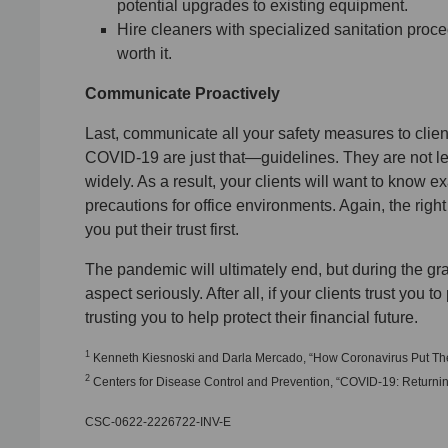
potential upgrades to existing equipment.
Hire cleaners with specialized sanitation proce
worth it.
Communicate Proactively
Last, communicate all your safety measures to clie
COVID-19 are just that—guidelines. They are not le
widely. As a result, your clients will want to know e
precautions for office environments. Again, the righ
you put their trust first.
The pandemic will ultimately end, but during the gradu
aspect seriously. After all, if your clients trust you t
trusting you to help protect their financial future.
1
Kenneth Kiesnoski and Darla Mercado, “How Coronavirus Put These
2
Centers for Disease Control and Prevention, “COVID-19: Returning
CSC-0622-2226722-INV-E