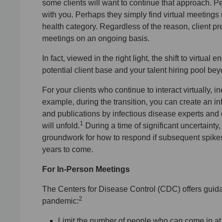
some clients will want to continue that approach. 
with you. Perhaps they simply find virtual meetings
health category. Regardless of the reason, client 
meetings on an ongoing basis.
In fact, viewed in the right light, the shift to virt
potential client base and your talent hiring pool b
For your clients who continue to interact virtually, 
example, during the transition, you can create an in
and publications by infectious disease experts and
1
will unfold.
During a time of significant uncertainty, 
groundwork for how to respond if subsequent spike
years to come.
For In-Person Meetings
The Centers for Disease Control (CDC) offers guida
2
pandemic:
Limit the number of people who can come in at