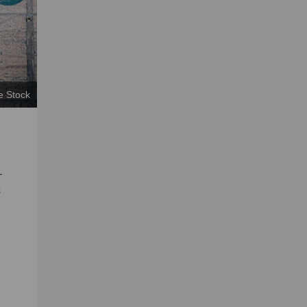
e Stock
—
s