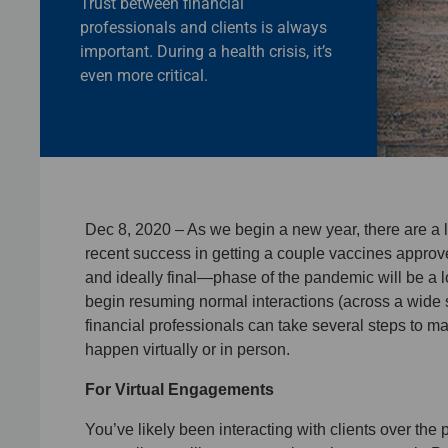
Trust between financial
professionals and clients is always
important. During a health crisis, it’s
even more critical.
Dec 8, 2020 – As we begin a new year, there are a 
recent success in getting a couple vaccines approv
and ideally final—phase of the pandemic will be a lo
begin resuming normal interactions (across a wide s
financial professionals can take several steps to m
happen virtually or in person.
For Virtual Engagements
You’ve likely been interacting with clients over the 