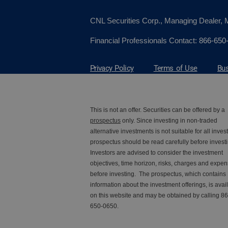
CNL Securities Corp., Managing Dealer
Financial Professionals Contact:
866-650
Privacy Policy
Terms of Use
Bus
This is not an offer. Securities can be offered by a
prospectus
only. Since investing in non-traded
alternative investments is not suitable for all invest
prospectus should be read carefully before investi
Investors are advised to consider the investment
objectives, time horizon, risks, charges and expe
before investing. The prospectus, which contains
information about the investment offerings, is avai
on this website and may be obtained by calling 86
650-0650.