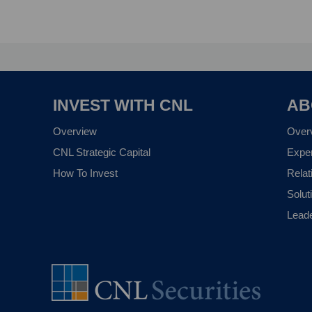
INVEST WITH CNL
AB
Overview
Over
CNL Strategic Capital
Expe
How To Invest
Relat
Solut
Lead