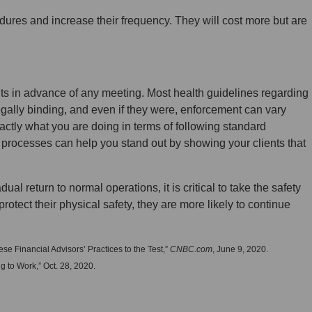
dures and increase their frequency. They will cost more but are
nts in advance of any meeting. Most health guidelines regarding
gally binding, and even if they were, enforcement can vary
xactly what you are doing in terms of following standard
t processes can help you stand out by showing your clients that
al return to normal operations, it is critical to take the safety
o protect their physical safety, they are more likely to continue
 Financial Advisors’ Practices to the Test,”
CNBC.com
, June 9, 2020.
 to Work,” Oct. 28, 2020.