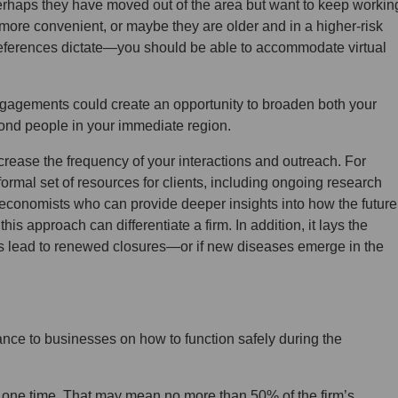
Perhaps they have moved out of the area but want to keep workin
 more convenient, or maybe they are older and in a higher-risk
preferences dictate—you should be able to accommodate virtual
ual engagements could create an opportunity to broaden both your
eyond people in your immediate region.
increase the frequency of your interactions and outreach. For
formal set of resources for clients, including ongoing research
 economists who can provide deeper insights into how the future
this approach can differentiate a firm. In addition, it lays the
s lead to renewed closures—or if new diseases emerge in the
nce to businesses on how to function safely during the
 one time. That may mean no more than 50% of the firm’s