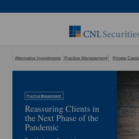
Alternative Investments
Practice Management
Private Capit
Practice Management
Reassuring Clients in
the Next Phase of the
Pandemic