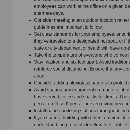
employees can work at the office on a given d
alternate days.
Consider meeting at an outdoor location rather th
guidelines are important to follow.
Set clear standards for your employees, ensuring 
they’ve traveled to a designated hot spot, or 
state or city department of health will have up-
Take the temperature of everyone who comes i
Stay masked and six feet apart. Avoid tradition
reinforce social distancing. Ensure that any com
apart.
Consider adding plexiglass barriers to protect 
Avoid sharing any equipment (computers, phone
have served coffee and snacks to clients. Thos
pens from “used” pens—or even giving new pen
Install hand-sanitizing stations throughout the o
If you share a building with other commercial
understand the protocols for elevators, lobbies