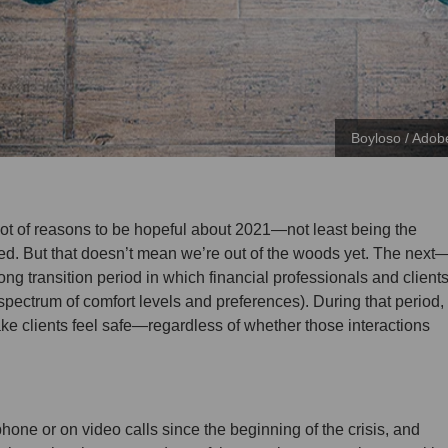
Boyloso / Adob
lot of reasons to be hopeful about 2021—not least being the
ed. But that doesn’t mean we’re out of the woods yet. The next
ng transition period in which financial professionals and client
pectrum of comfort levels and preferences). During that period,
ake clients feel safe—regardless of whether those interactions
phone or on video calls since the beginning of the crisis, and