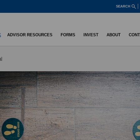
SEARCH
ADVISOR RESOURCES
FORMS
INVEST
ABOUT
CONT
al