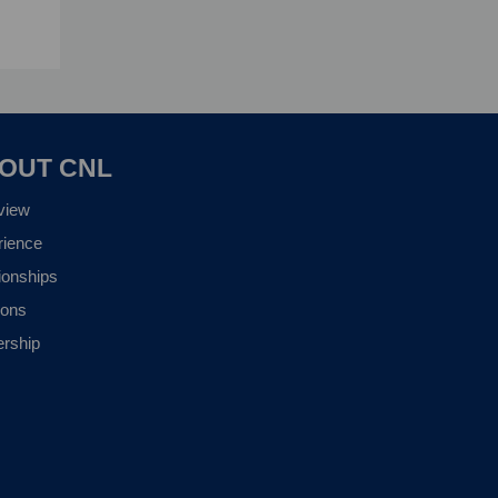
OUT CNL
view
rience
ionships
ions
ership