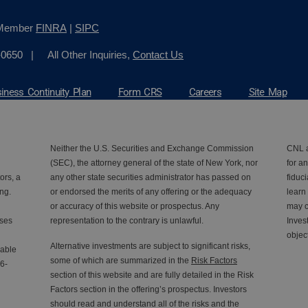
, Member
FINRA
|
SIPC
-0650
| All Other Inquiries,
Contact Us
iness Continuity Plan
Form CRS
Careers
Site Map
Neither the U.S. Securities and Exchange Commission
CNL a
(SEC), the attorney general of the state of New York, nor
for an
ors, a
any other state securities administrator has passed on
fiduc
ng.
or endorsed the merits of any offering or the adequacy
learn
or accuracy of this website or prospectus. Any
may c
nses
representation to the contrary is unlawful.
Inves
objec
Alternative investments are subject to significant risks,
lable
some of which are summarized in the
Risk Factors
6-
section of this website and are fully detailed in the Risk
Factors section in the offering’s prospectus. Investors
should read and understand all of the risks and the