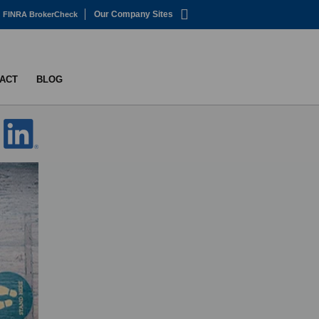
Our Company Sites
FINRA BrokerCheck
ACT
BLOG