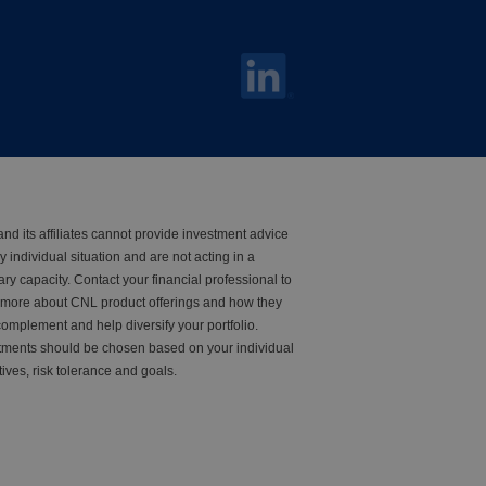
nd its affiliates cannot provide investment advice
y individual situation and are not acting in a
iary capacity. Contact your financial professional to
 more about CNL product offerings and how they
omplement and help diversify your portfolio.
tments should be chosen based on your individual
tives, risk tolerance and goals.