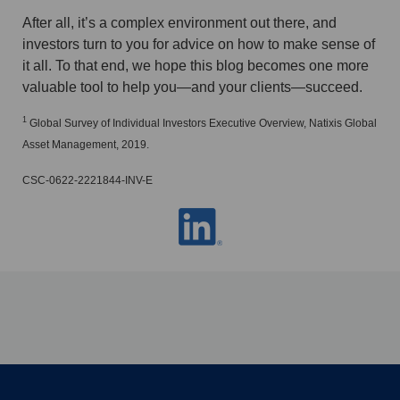
After all, it’s a complex environment out there, and
investors turn to you for advice on how to make sense of
it all. To that end, we hope this blog becomes one more
valuable tool to help you—and your clients—succeed.
1
Global Survey of Individual Investors Executive Overview, Natixis Global
Asset Management, 2019.
CSC-0622-2221844-INV-E