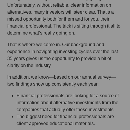
Unfortunately, without reliable, clear information on
alternatives, many investors will steer clear. That’s a
missed opportunity both for them and for you, their
financial professional. The trick is sifting through it all to
determine what’s really going on.
That is where we come in. Our background and
experience in navigating investing cycles over the last
35 years gives us the opportunity to provide a bit of
clarity on the industry.
In addition, we know—based on our annual survey—
two findings show up consistently each year:
Financial professionals are looking for a source of
information about alternative investments from the
companies that actually offer those investments.
The biggest need for financial professionals are
client-approved educational materials.