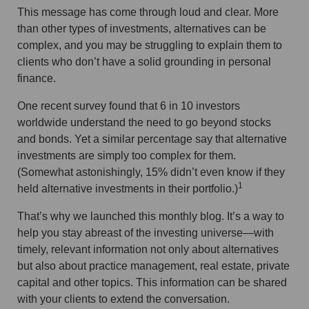
This message has come through loud and clear. More
than other types of investments, alternatives can be
complex, and you may be struggling to explain them to
clients who don’t have a solid grounding in personal
finance.
One recent survey found that 6 in 10 investors
worldwide understand the need to go beyond stocks
and bonds. Yet a similar percentage say that alternative
investments are simply too complex for them.
(Somewhat astonishingly, 15% didn’t even know if they
1
held alternative investments in their portfolio.)
That’s why we launched this monthly blog. It’s a way to
help you stay abreast of the investing universe—with
timely, relevant information not only about alternatives
but also about practice management, real estate, private
capital and other topics. This information can be shared
with your clients to extend the conversation.