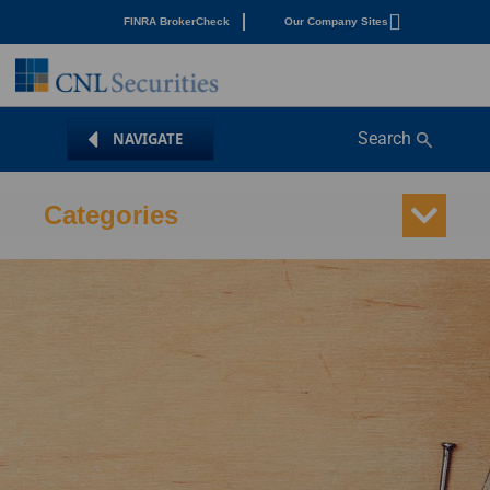
FINRA BrokerCheck
Our Company Sites
Search
Categories