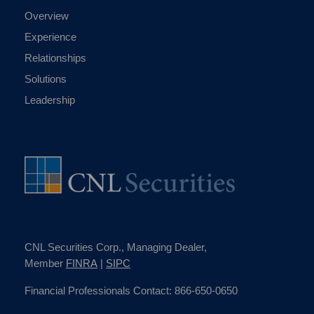
Overview
Experience
Relationships
Solutions
Leadership
CNL Securities Corp., Managing Dealer,
Member
FINRA
|
SIPC
Financial Professionals Contact: 866-650-0650