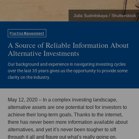
Julia Sudnitskaya / Shutterstock
Practice Management
A Source of Reliable Information About
Alternative Investments
Our background and experience in navigating investing cycles
over the last 35 years gives us the opportunity to provide some
clarity on the industry.
May 12, 2020 – In a complex investing landscape,
alternative assets are one potential tool for investors to
achieve their long-term goals. Thanks to the internet,
there has never been more information available about
alternatives, and yet it’s never been tougher to sift
through it all and figure out what’s really going on.