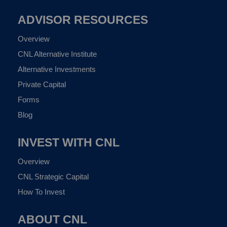
ADVISOR RESOURCES
Overview
CNL Alternative Institute
Alternative Investments
Private Capital
Forms
Blog
INVEST WITH CNL
Overview
CNL Strategic Capital
How To Invest
ABOUT CNL