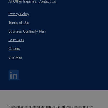
All Other Inquiries,
Contact Us
Privacy Policy
Terms of Use
Business Continuity Plan
Form CRS
Careers
Site Map
This is not an offer. Securities can be offered by a
prospectus
only.